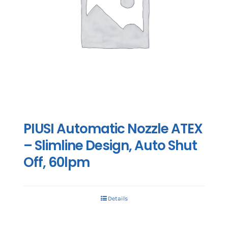
PIUSI Automatic Nozzle ATEX
– Slimline Design, Auto Shut
Off, 60lpm
Details