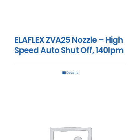
ELAFLEX ZVA25 Nozzle – High
Speed Auto Shut Off, 140lpm
Details