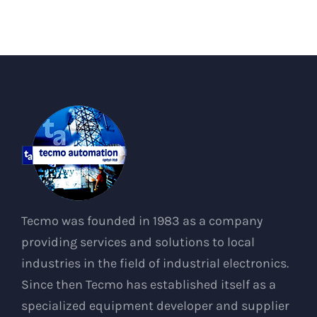
Tecmo was founded in 1983 as a company
providing services and solutions to local
industries in the field of industrial electronics.
Since then Tecmo has established itself as a
specialized equipment developer and supplier