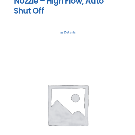
Nozzle – High Flow, Auto
Shut Off
Details