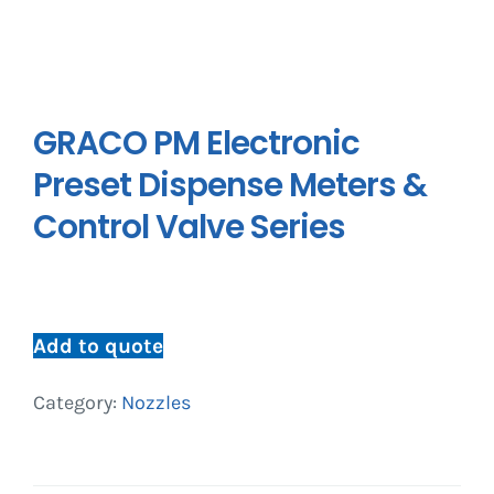
GRACO PM Electronic
Preset Dispense Meters &
Control Valve Series
Add to quote
Category:
Nozzles