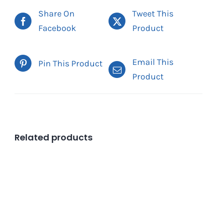
Share On
Tweet This
Facebook
Product
Email This
Pin This Product
Product
Related products