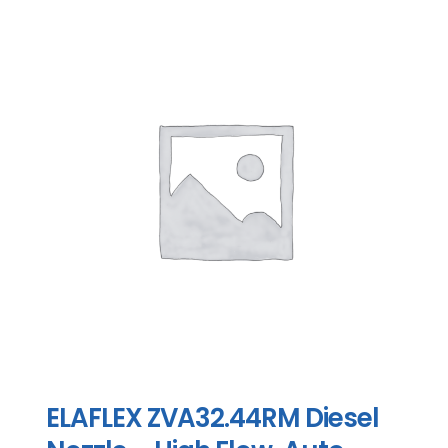
ELAFLEX ZVA32.44RM Diesel