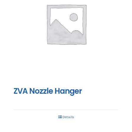
ZVA Nozzle Hanger
Details