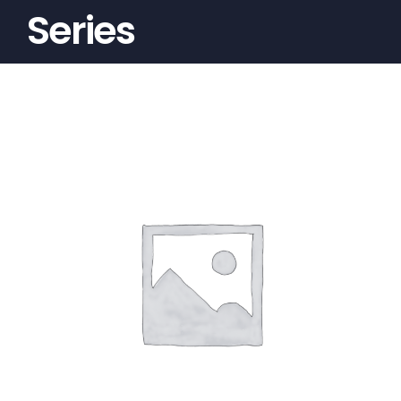
Series