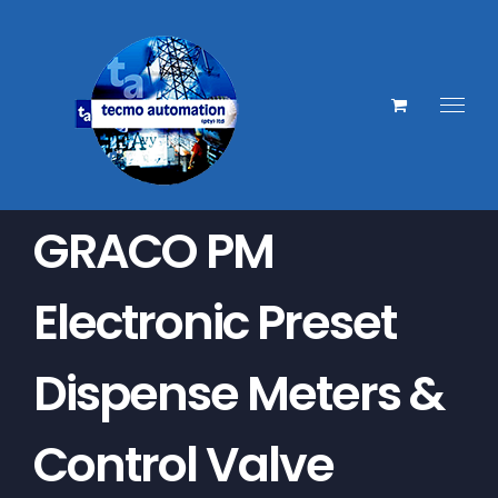
Skip
to
content
GRACO PM
Electronic Preset
Dispense Meters &
Control Valve