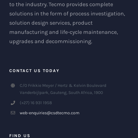
to the industry. Tecmo provides complete
solutions in the form of process investigation,
solution design services, product
manufacturing and life-cycle maintenance,
upgrades and decommissioning.
CONTACT US TODAY
C/O Frikkie Meyer / Hertz & Kelvin Boulevard
Vanderbijlpark, Gauteng, South Africa, 1900
(+27) 16 931 1958
web-enquiries@csdtecmo.com
FIND US