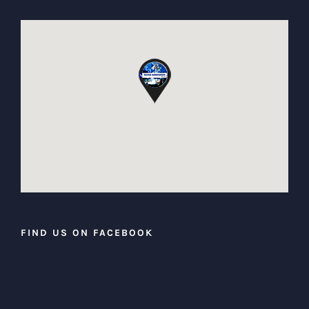
FIND US ON FACEBOOK